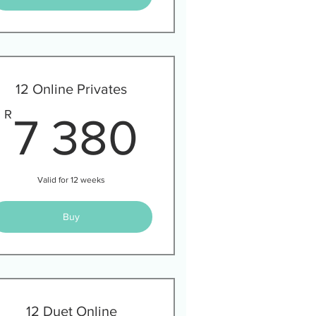
12 Online Privates
00R
7 380R
R
7 380
Valid for 12 weeks
Buy
12 Duet Online