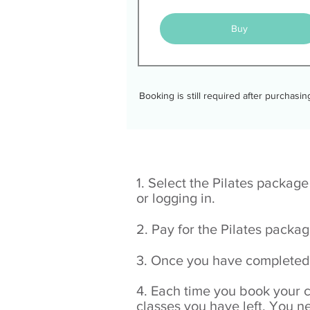
Buy
Booking is still required after purchasi
1. Select the Pilates packag
or logging in.
2. Pay for the Pilates packa
3. Once you have completed 
4. Each time you book your 
classes you have left. You n