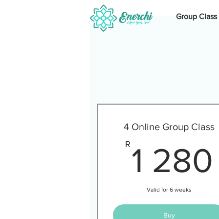
Group Class
4 Online Group Class
R
1 280
Valid for 6 weeks
Buy