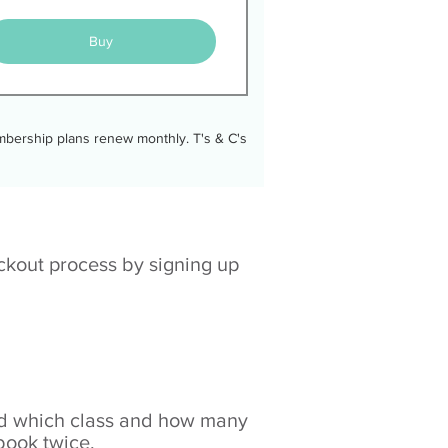
Buy
membership plans renew monthly. T's & C's
eckout process by signing up
ked which class and how many
 book twice.