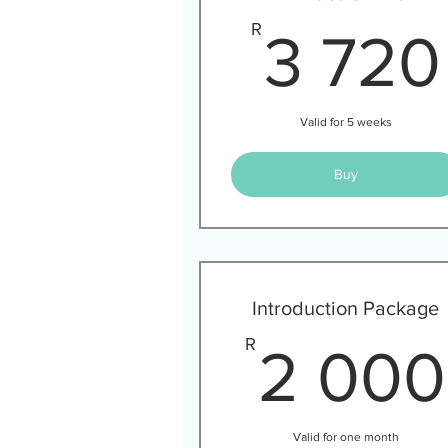
R
3 720
Valid for 5 weeks
Buy
Introduction Package
R
2 000
Valid for one month