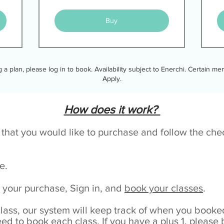
Buy
ng a plan, please log in to book. Availability subject to Enerchi. Certain 
Apply.
How does it work?
e that you would like to purchase and follow the ch
ge.
your purchase, Sign in, and
book your classes
.
class, our system will keep track of when you boo
eed to book each class. If you have a plus 1, please