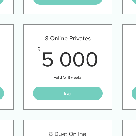
8 Online Privates
2 940R
5 0
R
5 000
Valid for 8 weeks
Buy
8 Duet Online