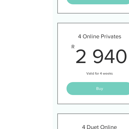
4 Online Privates
R
2 940
Valid for 4 weeks
Buy
4 Duet Online