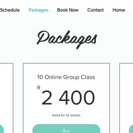
 Schedule
Packages
Book Now
Contact
Home
Packages
10 Online Group Class
1 280R
2 4
R
2 400
Valid for 12 weeks
Buy