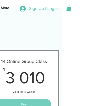
More
Sign Up | Log in
14 Online Group Class
00R
3 010R
R
3 010
Valid for 16 weeks
Buy