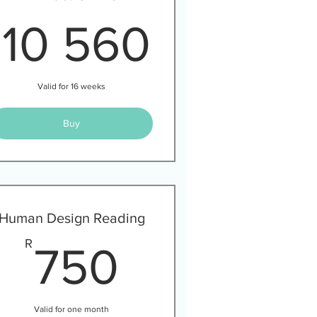
30R
10 560
R
10 560
Valid for 16 weeks
Buy
Human Design Reading
40R
750R
R
750
Valid for one month