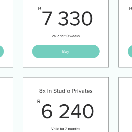
3 720R
7 3
R
7 330
Valid for 10 weeks
Buy
8x In Studio Privates
2 000R
6 2
R
6 240
Valid for 2 months