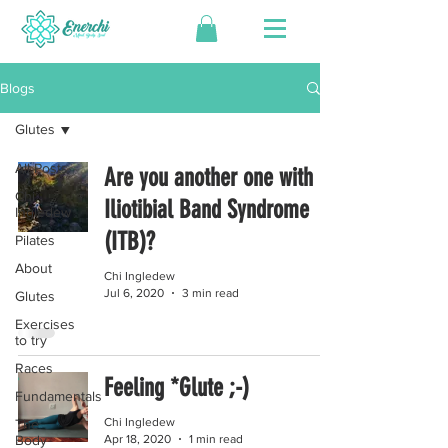
Blogs
Glutes
All Posts
Are you another one with
Chi
Iliotibial Band Syndrome
Ingledew
(ITB)?
Pilates
About
Chi Ingledew
Jul 6, 2020
3 min read
Glutes
Exercises
to try
Races
Feeling *Glute ;-)
Fundamentals
Chi Ingledew
The
Apr 18, 2020
1 min read
Body