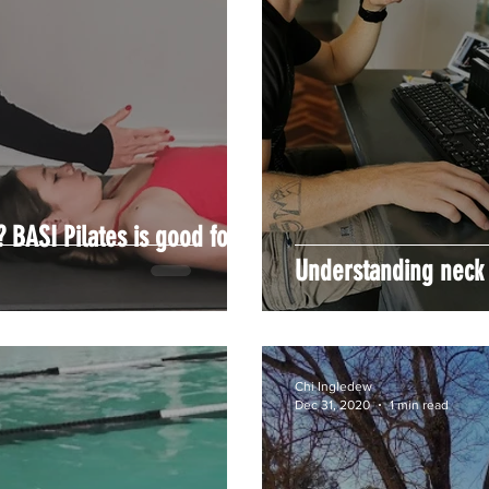
? BASI Pilates is good for
Understanding neck
Chi Ingledew
Dec 31, 2020
1 min read