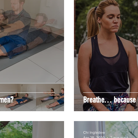
omen?
Breathe… because s
Chi Ingledew
Apr 25, 2020
2 min read