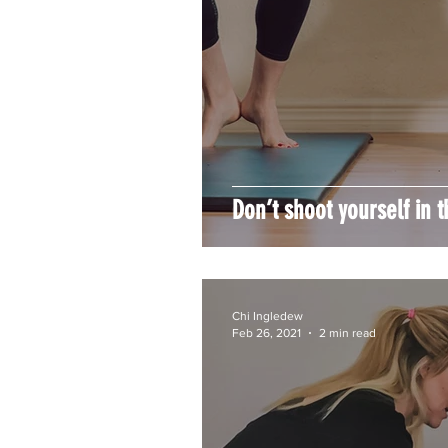
Don’t shoot yourself in t
Chi Ingledew
Feb 26, 2021
2 min read