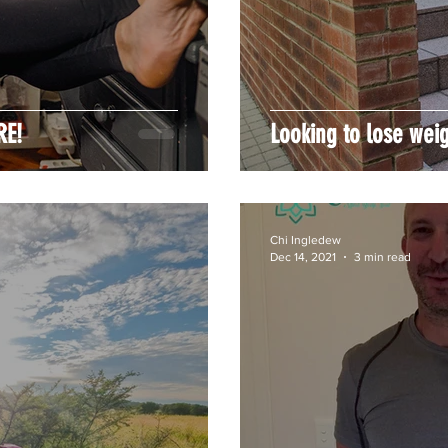
RE!
Looking to lose wei
Chi Ingledew
Dec 14, 2021
3 min read