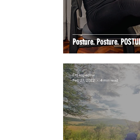
Posture. Posture. POSTU
Chi Ingledew
Feb 27, 2022
4 min read