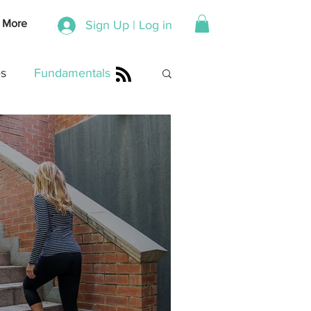
More
Sign Up | Log in
s
Fundamentals
Shona Swanepoel
dventures
Coaching