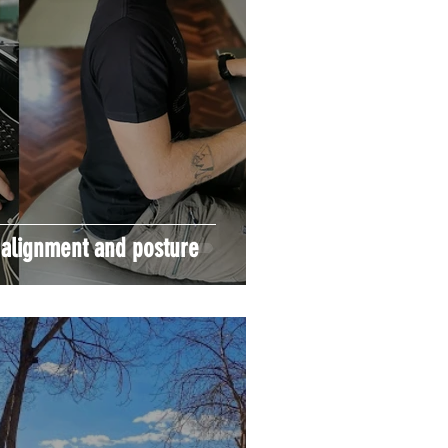
 alignment and posture