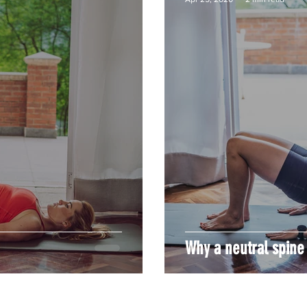
Why a neutral spine