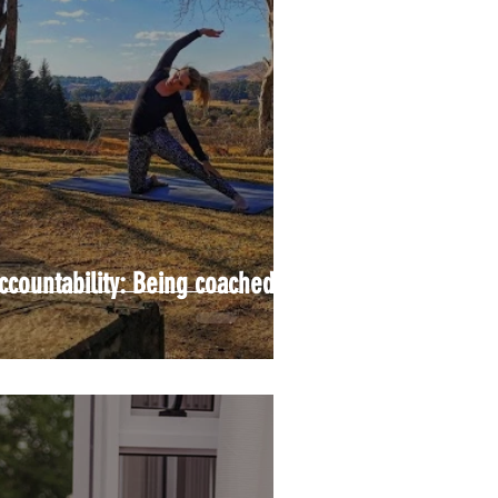
ccountability: Being coached