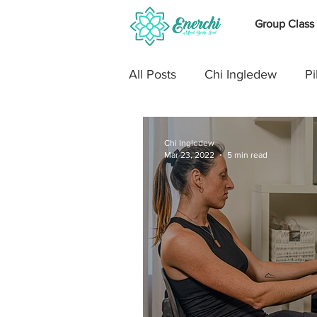
Group Class
All Posts
Chi Ingledew
Pi
The Body
Cross Trainin
Chi Ingledew
Mar 23, 2022
5 min read
Stretch
Pregnancy
Running
Shoulders