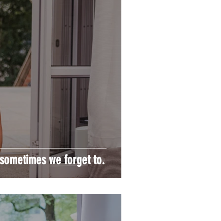
ometimes we forget to.