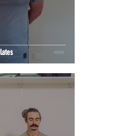
lates