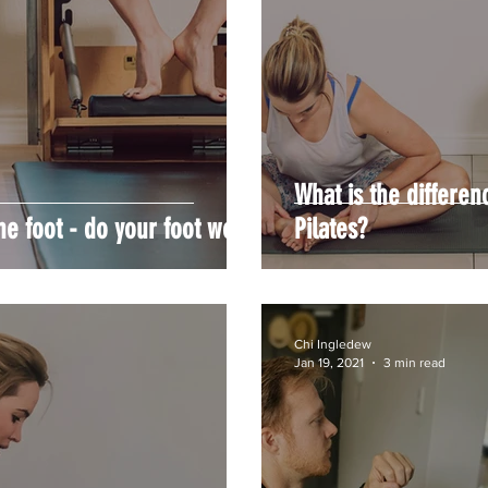
What is the differe
he foot - do your foot work!
Pilates?
Chi Ingledew
Jan 19, 2021
3 min read