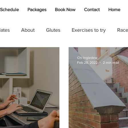
 Schedule
Packages
Book Now
Contact
Home
lates
About
Glutes
Exercises to try
Race
g
Swimming
Johlet Dalais
Rebound
Kids
Chi Ingledew
Feb 28, 2022
2 min read
Marise Moolman
Cycling
Injury / Recovery
A