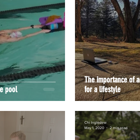
The importance of a
he pool
for a lifestyle
Chi Ingledew
May 1, 2020
2 min read