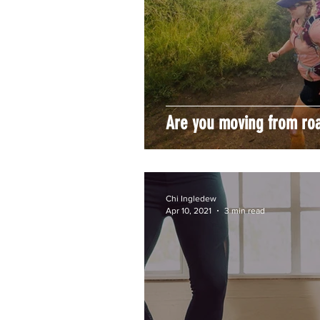
Are you moving from road
Chi Ingledew
Apr 10, 2021
3 min read