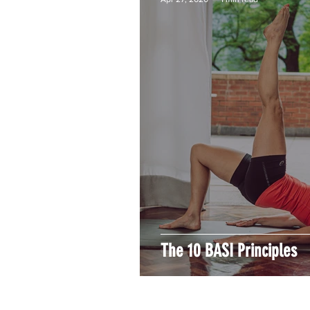
The 10 BASI Principles