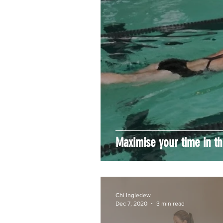
Maximise your time in t
Chi Ingledew
Dec 7, 2020
3 min read