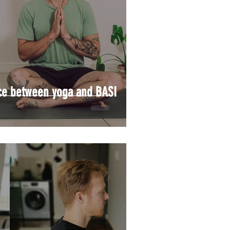
nce between yoga and BASI