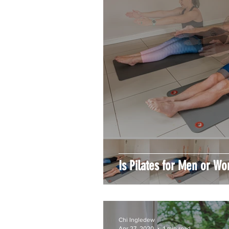
Is Pilates for Men or W
Chi Ingledew
Apr 27, 2020
1 min read