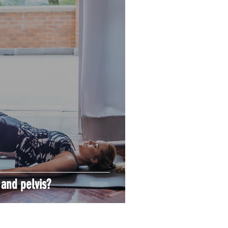
 and pelvis?