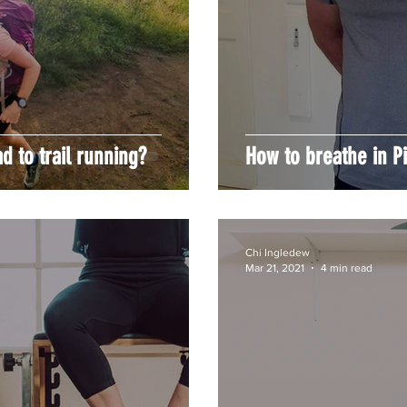
 to trail running?
How to breathe in Pi
Chi Ingledew
Mar 21, 2021
4 min read