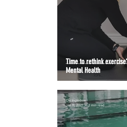
Time to rethink exercise
Mental Health
Chi Ingledew
Jan 11, 2021
2 min read