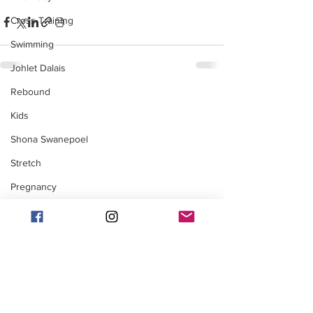
Cross Training
Swimming
Johlet Dalais
Rebound
Kids
Shona Swanepoel
Stretch
Pregnancy
Marise Moolman
Cycling
Injury / Recovery
Adventures
Coaching