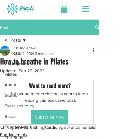
Post
All Posts
Chi Ingledew
All Posts
Dec 14, 2021
3 min read
How to breathe in Pilates
Chi Ingledew
Updated:
Feb 22, 2023
Pilates
About
Want to read more?
Subscribe to enerchifitness.com to keep 
Glutes
reading this exclusive post.
Exercises to try
Races
Subscribe Now
Fundamentals
Chi Ingledew
Breathing
Cardiologist
Fundamentals
Fundamentals
The Body