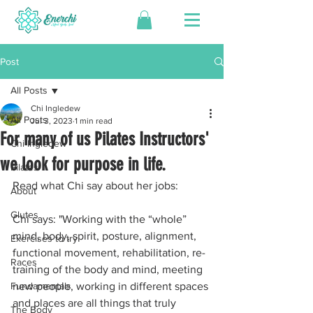
Post
All Posts
Chi Ingledew
All Posts
Jul 3, 2023
1 min read
For many of us Pilates Instructors'
Chi Ingledew
we look for purpose in life.
Pilates
Read what Chi say about her jobs:
About
Glutes
Chi says: "Working with the “whole” 
mind, body, spirit, posture, alignment, 
Exercises to try
functional movement, rehabilitation, re-
Races
training of the body and mind, meeting 
Fundamentals
new people, working in different spaces 
and places are all things that truly 
The Body