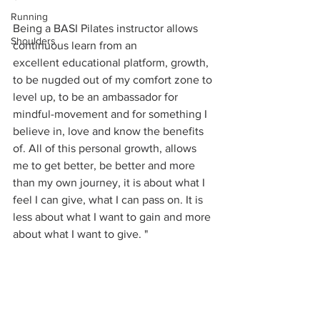
Running
Being a BASI Pilates instructor allows 
Shoulders
continuous learn from an 
excellent educational platform, growth, 
to be nugded out of my comfort zone to 
level up, to be an ambassador for 
mindful-movement and for something I 
believe in, love and know the benefits 
of. All of this personal growth, allows 
me to get better, be better and more 
than my own journey, it is about what I 
feel I can give, what I can pass on. It is 
less about what I want to gain and more 
about what I want to give. "