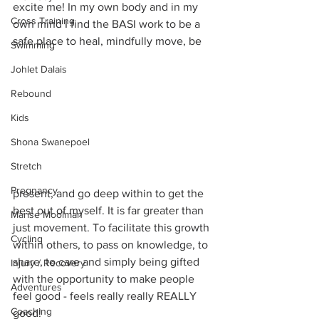
excite me! In my own body and in my 
Cross Training
own mind I find the BASI work to be a 
safe place to heal, mindfully move, be
Swimming
Johlet Dalais
Rebound
Kids
Shona Swanepoel
Stretch
Pregnancy
present, and go deep within to get the 
best out of myself. It is far greater than 
Marise Moolman
just movement. To facilitate this growth 
Cycling
within others, to pass on knowledge, to 
share, to care and simply being gifted 
Injury / Recovery
with the opportunity to make people 
Adventures
feel good - feels really really REALLY 
Coaching
good! 