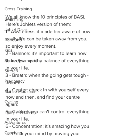
Cross Training
We all know the 10 principles of BASI. 
Swimming
Here's Johlets version of them:
Johlet Dalais
1 - Awareness: it made her aware of how 
easily life can be taken away from you, 
Rebound
so enjoy every moment.
Kids
2 - Balance: it's important to learn how 
to keep a healthy balance of everything 
Shona Swanepoel
in your life.
Stretch
3 - Breath: when the going gets tough - 
Pregnancy
breath!
4 - Center: check in with yourself every 
Marise Moolman
now and then, and find your centre 
Cycling
again.
5 - Control: you can't control everything 
Injury / Recovery
in your life.
Adventures
6 - Concentration: it's amazing how you 
Coaching
can trick your mind by moving your 