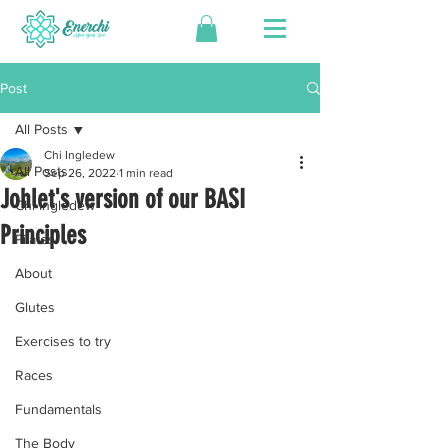
Post
All Posts
Chi Ingledew
All Posts
Sep 26, 2022
1 min read
Johlet's version of our BASI
Chi Ingledew
Principles
Pilates
About
Glutes
Exercises to try
Races
Fundamentals
The Body