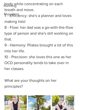
body while concentrating on each 
Running
breath and move.
Shoulders
7 - Efficiency: she's a planner and loves 
making lists!
8 - Flow: her dad was a go-with-the-flow 
type of person and she's still working on 
that.
9 - Harmony: Pilates brought a lot of this 
into her life.
10 - Precision: she loves this one as her 
OCD personality tends to take over in 
her classes. 
What are your thoughts on her 
principles? 