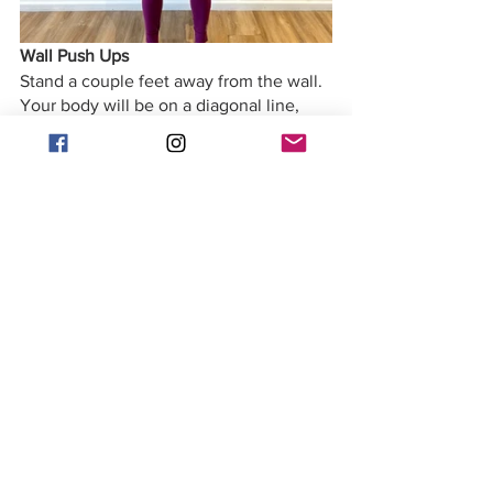
Wall Push Ups
Stand a couple feet away from the wall. 
Your body will be on a diagonal line, 
and your spine long. Co-contract your 
abdominals and your back extensors to 
support you. Bend the elbows down 
towards your hips and push your arms 
back up to work the triceps, and 
pectorals. Keep your shoulder stabilized 
- they must not adduct. You can make 
this more challenging by using one arm 
at a time. 
Arm Standing Series
You can do this series with hand 
weights or you can opt to just work on 