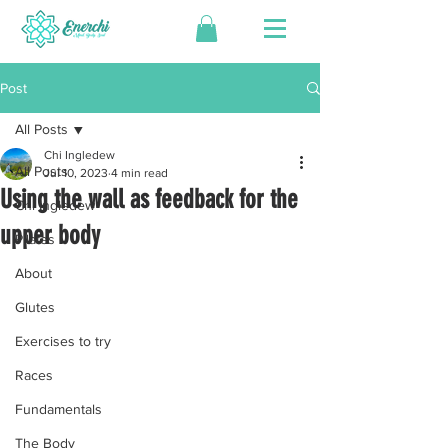
Post
All Posts
Chi Ingledew
All Posts
Jul 10, 2023
4 min read
Using the wall as feedback for the
Chi Ingledew
upper body
Pilates
About
Glutes
Exercises to try
Races
Fundamentals
The Body