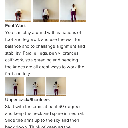
Foot Work
You can play around with variations of 
foot and leg work and use the wall for 
balance and to challange alignment and 
stability. Parallel legs, pen v, prances, 
calf work, straightening and bending 
the knees are all great ways to work the 
feet and legs. 
Upper back/Shoulders
Start with the arms at bent 90 degrees 
and keep the neck and spine in neutral. 
Slide the arms up to the sky and then 
back down. Think of keeping the 