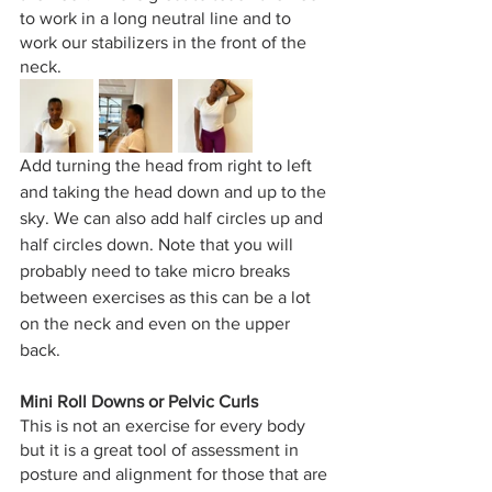
to work in a long neutral line and to 
work our stabilizers in the front of the 
neck. 
Add turning the head from right to left 
and taking the head down and up to the 
sky. We can also add half circles up and 
half circles down. Note that you will 
probably need to take micro breaks 
between exercises as this can be a lot 
on the neck and even on the upper 
back. 
Mini Roll Downs or Pelvic Curls 
This is not an exercise for every body 
but it is a great tool of assessment in 
posture and alignment for those that are 