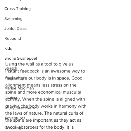
Cross Training
Swimming
Johlet Dalais
Rebound
Kids
Shona Swanepoel
Using the wall as a tool to give us 
Stretch
instant feedback is an awesome way to 
feel where our body is in space. Good 
Pregnancy
alignment means less stress on the 
Marise Moolman
spine and more economical muscular 
Cycling
activity. When the spine is aligned with 
gravity, the body works in harmony with 
Injury / Recovery
the laws of nature. The natural curls of 
Adventures
the spine are important as they act as 
shock absorbers for the body. It is 
Coaching