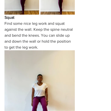
Squat
Find some nice leg work and squat 
against the wall. Keep the spine neutral 
and bend the knees. You can slide up 
and down the wall or hold the position 
to get the leg work.