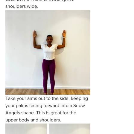
shoulders wide.
Take your arms out to the side, keeping 
your palms facing forward into a Snow 
Angels shape. This is great for the 
upper body and shoulders.