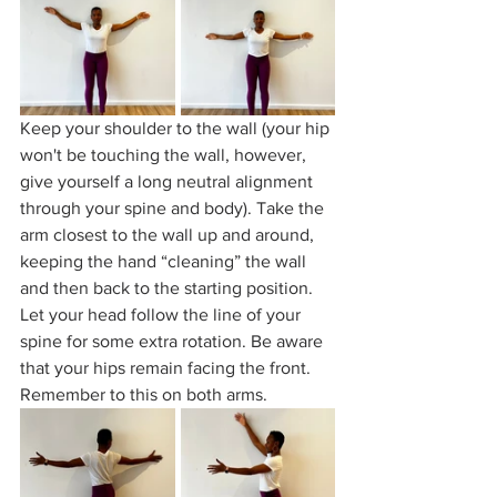
Keep your shoulder to the wall (your hip 
won't be touching the wall, however, 
give yourself a long neutral alignment 
through your spine and body). Take the 
arm closest to the wall up and around, 
keeping the hand “cleaning” the wall 
and then back to the starting position. 
Let your head follow the line of your 
spine for some extra rotation. Be aware 
that your hips remain facing the front. 
Remember to this on both arms. 