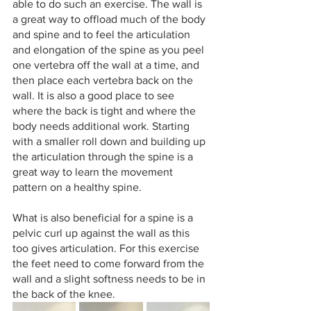
able to do such an exercise. The wall is 
a great way to offload much of the body 
and spine and to feel the articulation 
and elongation of the spine as you peel 
one vertebra off the wall at a time, and 
then place each vertebra back on the 
wall. It is also a good place to see 
where the back is tight and where the 
body needs additional work. Starting 
with a smaller roll down and building up 
the articulation through the spine is a 
great way to learn the movement 
pattern on a healthy spine. 
What is also beneficial for a spine is a 
pelvic curl up against the wall as this 
too gives articulation. For this exercise 
the feet need to come forward from the 
wall and a slight softness needs to be in 
the back of the knee.