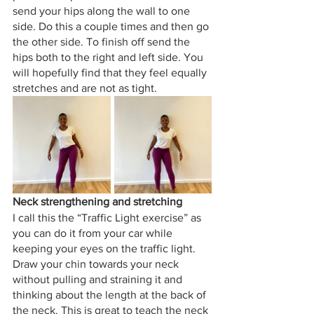
send your hips along the wall to one 
side. Do this a couple times and then go 
the other side. To finish off send the 
hips both to the right and left side. You 
will hopefully find that they feel equally 
stretches and are not as tight. 
Neck strengthening and stretching
I call this the “Traffic Light exercise” as 
you can do it from your car while 
keeping your eyes on the traffic light. 
Draw your chin towards your neck 
without pulling and straining it and 
thinking about the length at the back of 
the neck. This is great to teach the neck 