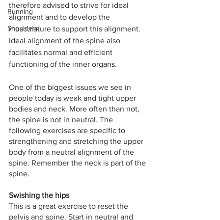
therefore advised to strive for ideal 
Running
alignment and to develop the 
Shoulders
musculature to support this alignment. 
Ideal alignment of the spine also 
facilitates normal and efficient 
functioning of the inner organs. 
One of the biggest issues we see in 
people today is weak and tight upper 
bodies and neck. More often than not, 
the spine is not in neutral. The 
following exercises are specific to 
strengthening and stretching the upper 
body from a neutral alignment of the 
spine. Remember the neck is part of the 
spine. 
Swishing the hips
This is a great exercise to reset the 
pelvis and spine. Start in neutral and 