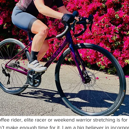
ee rider, elite racer or weekend warrior stretching is for 
n’t make enough time for it. I am a big believer in incorpo