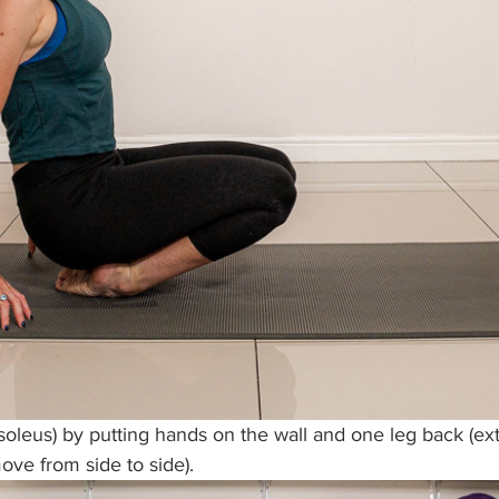
soleus) by putting hands on the wall and one leg back (ext
ve from side to side).