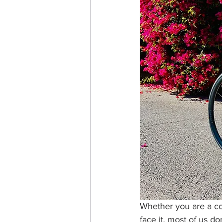
Whether you are a coff
face it, most of us do