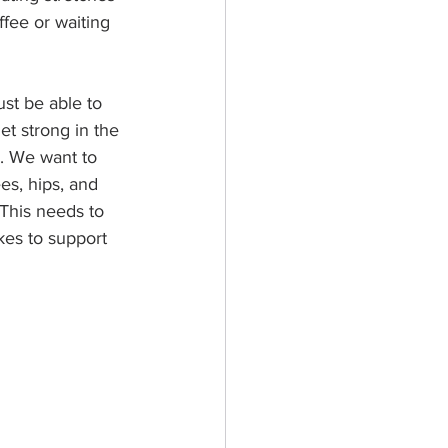
ffee or waiting 
ust be able to 
et strong in the 
l. We want to 
es, hips, and 
 This needs to 
kes to support 