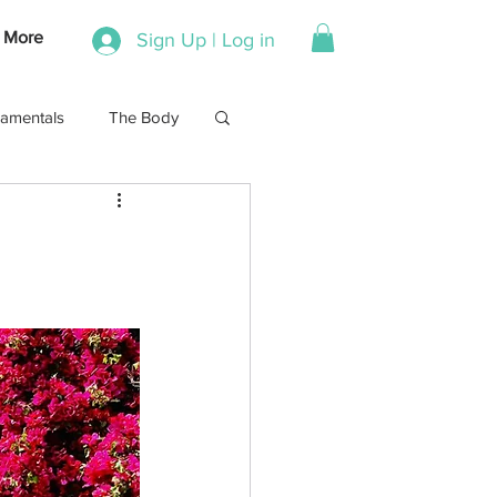
More
Sign Up | Log in
amentals
The Body
Stretch
Running