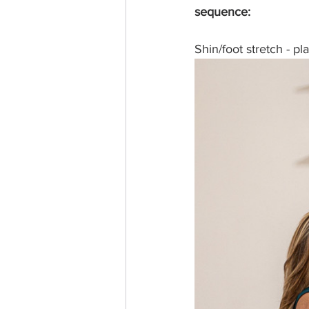
sequence: 
Shin/foot stretch - pl