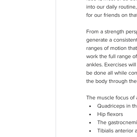
into our daily routin
for our friends on th
From a strength persp
generate a consistent
ranges of motion that 
work the full range o
ankles. Exercises wil
be done all while con
the body through th
The muscle focus of a
Quadriceps in th
Hip flexors
The gastrocnemiu
Tibialis anterior