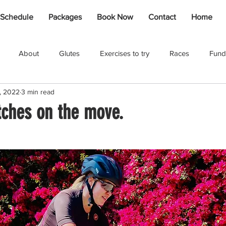
 Schedule
Packages
Book Now
Contact
Home
About
Glutes
Exercises to try
Races
Fund
, 2022
3 min read
Johlet Dalais
Rebound
Kids
Shona Swanepoel
tches on the move.
Cycling
Injury / Recovery
Adventures
Coaching