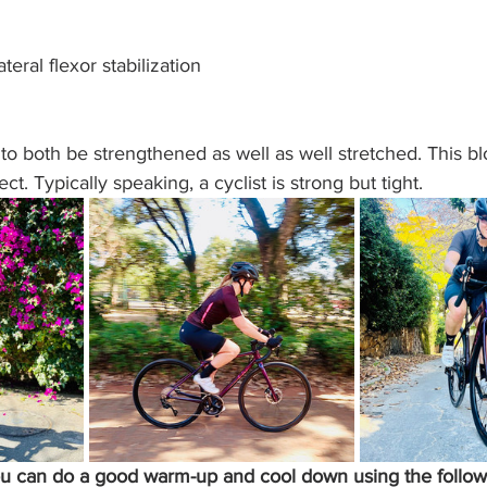
eral flexor stabilization
o both be strengthened as well as well stretched. This bl
ct. Typically speaking, a cyclist is strong but tight. 
ou can do a good warm-up and cool down using the follow