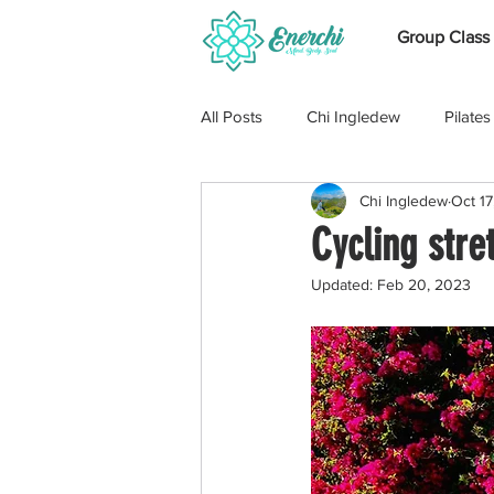
Group Class
All Posts
Chi Ingledew
Pilates
Chi Ingledew
Oct 17
Cross Training
Swimming
Cycling stre
Updated:
Feb 20, 2023
Pregnancy
Marise Moolman
Shoulders