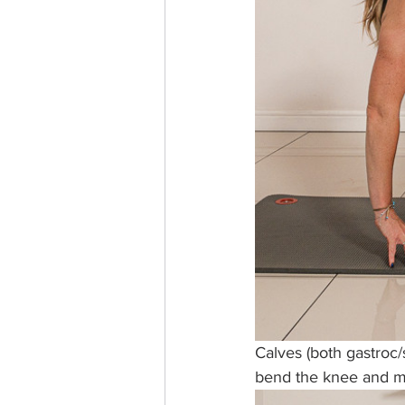
Calves (both gastroc/
bend the knee and mo