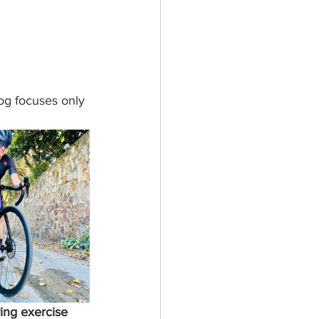
og focuses only 
ing exercise 