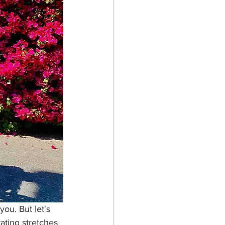
you. But let's 
rating stretches 