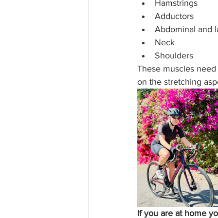
Hamstrings
Adductors
Abdominal and lat
Neck
Shoulders
These muscles need t
on the stretching aspe
If you are at home y