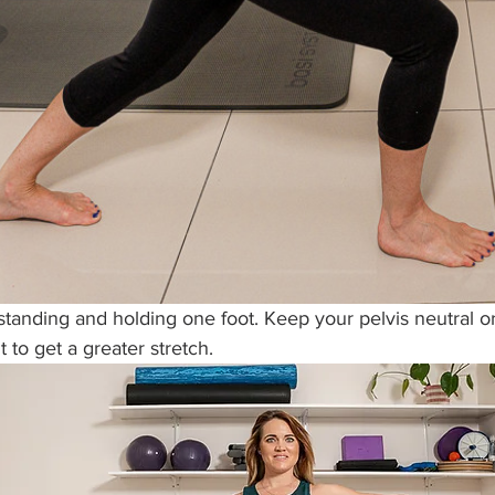
 standing and holding one foot. Keep your pelvis neutral 
t to get a greater stretch. 