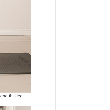
end this leg 