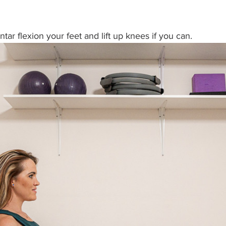
antar flexion your feet and lift up knees if you can.