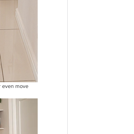
or even move 