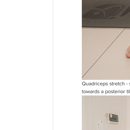
Quadriceps stretch -
towards a posterior til