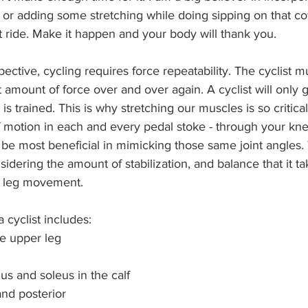
e, or adding some stretching while doing sipping on that co
at ride. Make it happen and your body will thank you. 
ective, cycling requires force repeatability. The cyclist m
 amount of force over and over again. A cyclist will only g
is trained. This is why stretching our muscles is so critica
f motion in each and every pedal stoke - through your kne
l be most beneficial in mimicking those same joint angles.
sidering the amount of stabilization, and balance that it ta
e leg movement.
 cyclist includes:
e upper leg
s and soleus in the calf
 and posterior