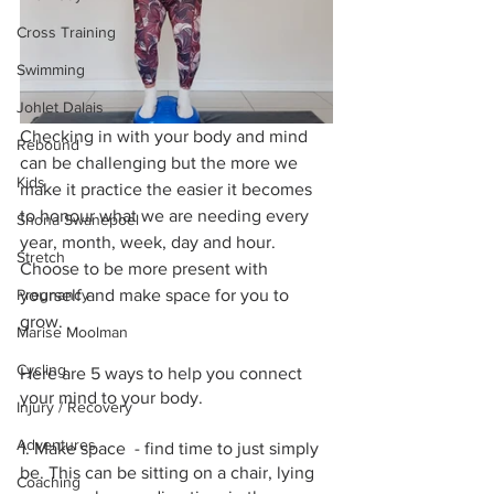
Cross Training
Swimming
Johlet Dalais
Checking in with your body and mind 
Rebound
can be challenging but the more we 
Kids
make it practice the easier it becomes 
to honour what we are needing every 
Shona Swanepoel
year, month, week, day and hour. 
Stretch
Choose to be more present with 
Pregnancy
yourself and make space for you to 
grow.
Marise Moolman
Cycling
Here are 5 ways to help you connect 
your mind to your body.
Injury / Recovery
Adventures
1. Make space  - find time to just simply 
be. This can be sitting on a chair, lying 
Coaching