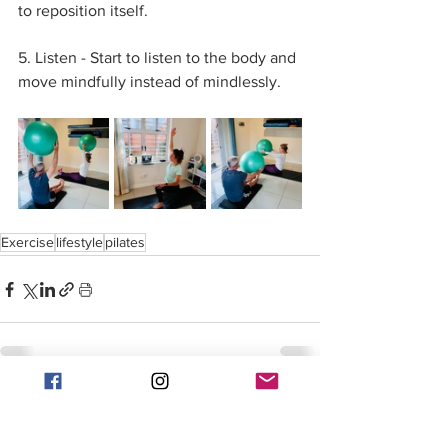
to reposition itself. 
5. Listen - Start to listen to the body and 
move mindfully instead of mindlessly. 
Exercise
lifestyle
pilates