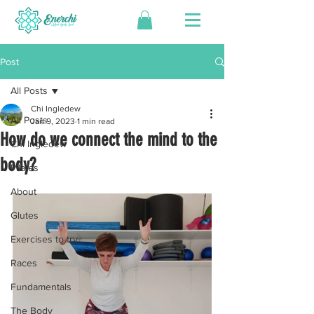
Post
All Posts
Chi Ingledew
All Posts
Jan 9, 2023
1 min read
How do we connect the mind to the
Chi Ingledew
body?
Pilates
About
Glutes
Exercises to try
Races
Fundamentals
The Body