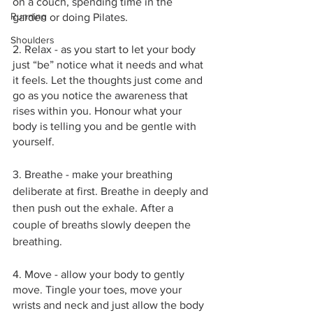
on a couch, spending time in the 
Running
garden or doing Pilates.
Shoulders
2. Relax - as you start to let your body 
just “be” notice what it needs and what 
it feels. Let the thoughts just come and 
go as you notice the awareness that 
rises within you. Honour what your 
body is telling you and be gentle with 
yourself.
3. Breathe - make your breathing 
deliberate at first. Breathe in deeply and 
then push out the exhale. After a 
couple of breaths slowly deepen the 
breathing. 
4. Move - allow your body to gently 
move. Tingle your toes, move your 
wrists and neck and just allow the body 