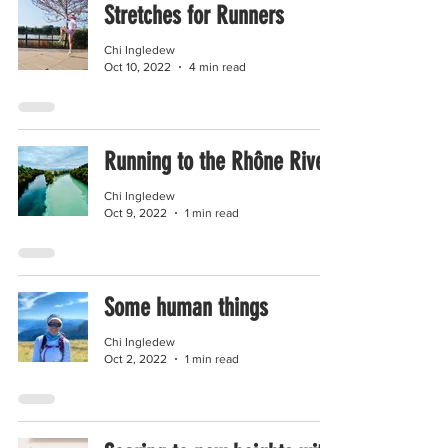
Stretches for Runners
Chi Ingledew
Oct 10, 2022
4 min read
Running to the Rhône River
Chi Ingledew
Oct 9, 2022
1 min read
Some human things
Chi Ingledew
Oct 2, 2022
1 min read