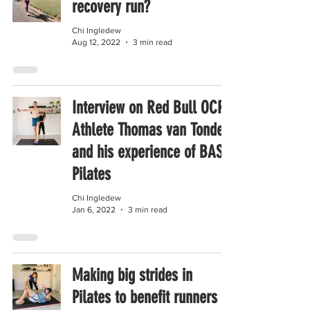
recovery run?
Chi Ingledew
Aug 12, 2022
3 min read
Interview on Red Bull OCR
Athlete Thomas van Tonder
and his experience of BASI
Pilates
Chi Ingledew
Jan 6, 2022
3 min read
Making big strides in
Pilates to benefit runners