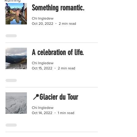
Running
Something romantic.
Shoulders
Chi Ingledew
Oct 20, 2022
2 min read
A celebration of life.
Chi Ingledew
Oct 15, 2022
2 min read
📍Glacier du Tour
Chi Ingledew
Oct 14, 2022
1 min read