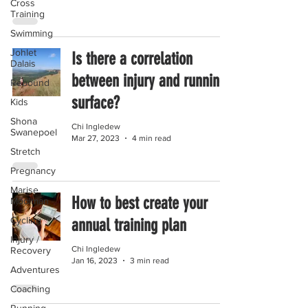
Cross
Training
Swimming
Johlet
Is there a correlation
Dalais
between injury and running
Rebound
surface?
Kids
Shona
Chi Ingledew
Swanepoel
Mar 27, 2023
4 min read
Stretch
Pregnancy
Marise
How to best create your
Moolman
Cycling
annual training plan
Injury /
Chi Ingledew
Recovery
Jan 16, 2023
3 min read
Adventures
Coaching