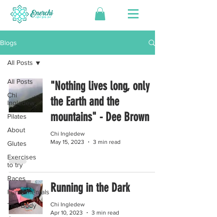
Blogs
All Posts
All Posts
"Nothing lives long, only
Chi
the Earth and the
Ingledew
mountains" - Dee Brown
Pilates
About
Chi Ingledew
May 15, 2023
3 min read
Glutes
Exercises
to try
Races
Running in the Dark
Fundamentals
Chi Ingledew
The Body
Apr 10, 2023
3 min read