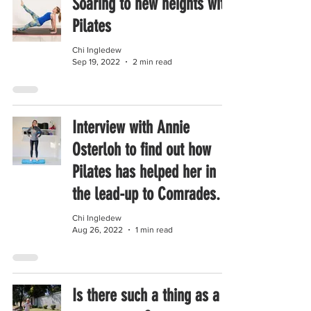
Soaring to new heights with
Pilates
Chi Ingledew
Sep 19, 2022
2 min read
Interview with Annie
Osterloh to find out how
Pilates has helped her in
the lead-up to Comrades.
Chi Ingledew
Aug 26, 2022
1 min read
Is there such a thing as a