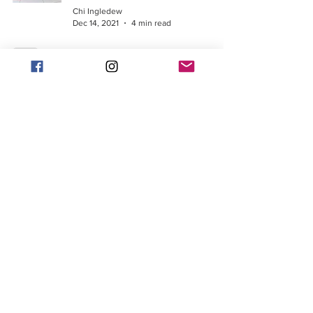
Chi Ingledew
Dec 14, 2021
4 min read
Looking to run a faster
marathon time?
Chi Ingledew
Nov 12, 2021
3 min read
When to go and when to
slow (and then when you
crash and burn)
Chi Ingledew
Oct 26, 2021
5 min read